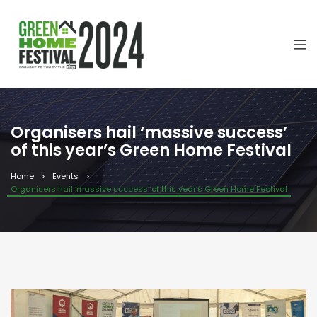
Organisers hail ‘massive success’
of this year’s Green Home Festival
Home
Events
Organisers hail ‘massive success’ of this year’s Green Home Festival