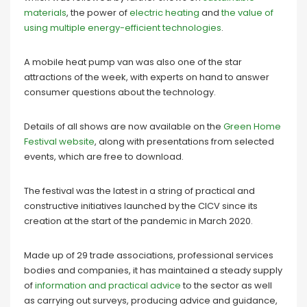
materials
, the power of
electric heating
and
the value of
using multiple energy-efficient technologies
.
A mobile heat pump van was also one of the star
attractions of the week, with experts on hand to answer
consumer questions about the technology.
Details of all shows are now available on the
Green Home
Festival website
, along with presentations from selected
events, which are free to download.
The festival was the latest in a string of practical and
constructive initiatives launched by the CICV since its
creation at the start of the pandemic in March 2020.
Made up of 29 trade associations, professional services
bodies and companies, it has maintained a steady supply
of
information and practical advice
to the sector as well
as carrying out surveys, producing advice and guidance,