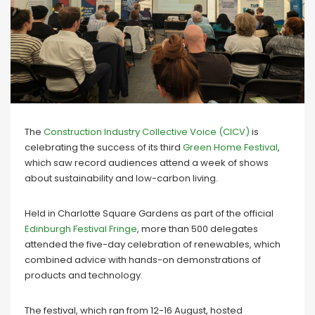
The
Construction Industry Collective Voice (CICV)
is
celebrating the success of its third
Green Home Festival
,
which saw record audiences attend a week of shows
about sustainability and low-carbon living.
Held in Charlotte Square Gardens as part of the official
Edinburgh Festival Fringe
, more than 500 delegates
attended the five-day celebration of renewables, which
combined advice with hands-on demonstrations of
products and technology.
The festival, which ran from 12-16 August, hosted