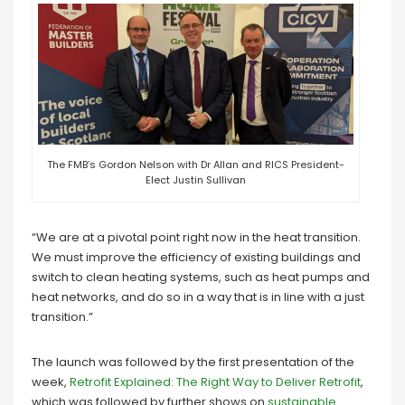
The FMB’s Gordon Nelson with Dr Allan and RICS President-
Elect Justin Sullivan
“We are at a pivotal point right now in the heat transition.
We must improve the efficiency of existing buildings and
switch to clean heating systems, such as heat pumps and
heat networks, and do so in a way that is in line with a just
transition.”
The launch was followed by the first presentation of the
week,
Retrofit Explained: The Right Way to Deliver Retrofit
,
which was followed by further shows on
sustainable