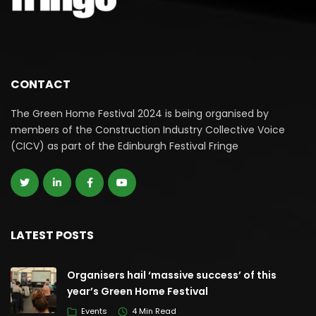
CONTACT
The Green Home Festival 2024 is being organised by
members of the Construction Industry Collective Voice
(CICV) as part of the Edinburgh Festival Fringe
LATEST POSTS
Organisers hail ‘massive success’ of this
year’s Green Home Festival
Events
4 Min Read