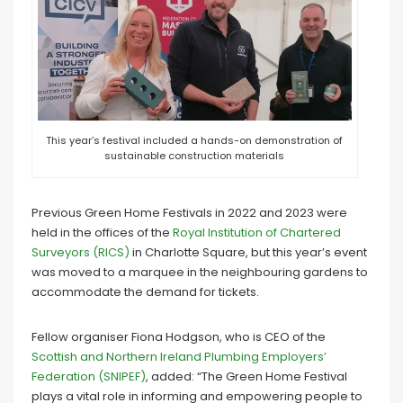
This year’s festival included a hands-on demonstration of
sustainable construction materials
Previous Green Home Festivals in 2022 and 2023 were
held in the offices of the
Royal Institution of Chartered
Surveyors (RICS)
in Charlotte Square, but this year’s event
was moved to a marquee in the neighbouring gardens to
accommodate the demand for tickets.
Fellow organiser Fiona Hodgson, who is CEO of the
Scottish and Northern Ireland Plumbing Employers’
Federation (SNIPEF)
, added: “The Green Home Festival
plays a vital role in informing and empowering people to