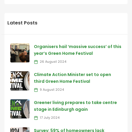
Latest Posts
Organisers hail ‘massive success’ of this
year’s Green Home Festival
26 August 2024
Climate Action Minister set to open
third Green Home Festival
9 August 2024
Greener living prepares to take centre
stage in Edinburgh again
17 July 2024
Survey: 59% of homeowners lack