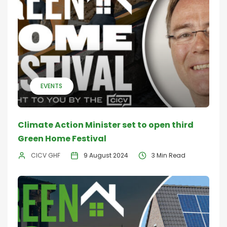
EVENTS
Climate Action Minister set to open third
Green Home Festival
CICV GHF
9 August 2024
3 Min Read