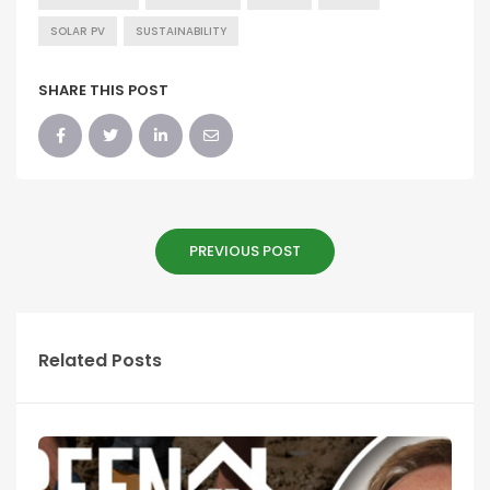
SOLAR PV
SUSTAINABILITY
SHARE THIS POST
PREVIOUS POST
Related Posts