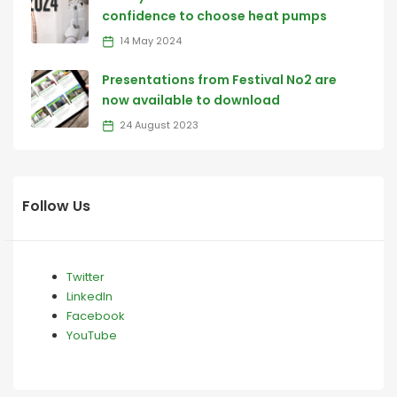
confidence to choose heat pumps
14 May 2024
Presentations from Festival No2 are
now available to download
24 August 2023
Follow Us
Twitter
LinkedIn
Facebook
YouTube