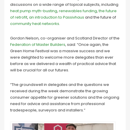
discussions on a wide range of topical subjects, including
heat pump myth-busting
,
renewables funding
,
the future
of retrofit
,
an introduction to Passivhaus
and the future of
community heat networks
.
Gordon Nelson, co-organiser and Scotland Director of the
Federation of Master Builders
, said: “Once again, the
Green Home Festival was a massive success and we
were delighted to welcome more delegates than ever
before as we delivered a wealth of practical advice that
will be crucial for all our futures.
“The groundswell in delegates and the questions we
received during the week demonstrate the growing
consumer appetite for greener solutions and the ongoing
need for advice and assistance from professional
tradespeople, surveyors and installers.”