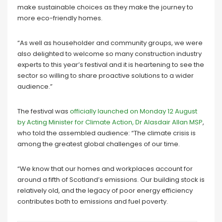
make sustainable choices as they make the journey to
more eco-friendly homes.
“As well as householder and community groups, we were
also delighted to welcome so many construction industry
experts to this year’s festival and it is heartening to see the
sector so willing to share proactive solutions to a wider
audience.”
The festival was
officially launched on Monday 12 August
by Acting Minister for Climate Action, Dr Alasdair Allan MSP
,
who told the assembled audience: “The climate crisis is
among the greatest global challenges of our time.
“We know that our homes and workplaces account for
around a fifth of Scotland’s emissions. Our building stock is
relatively old, and the legacy of poor energy efficiency
contributes both to emissions and fuel poverty.