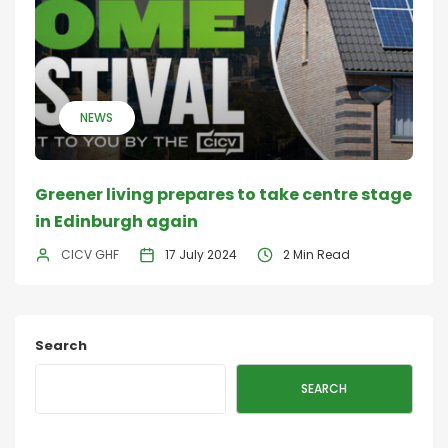
NEWS
Greener living prepares to take centre stage
in Edinburgh again
CICV GHF
17 July 2024
2 Min Read
Search
SEARCH