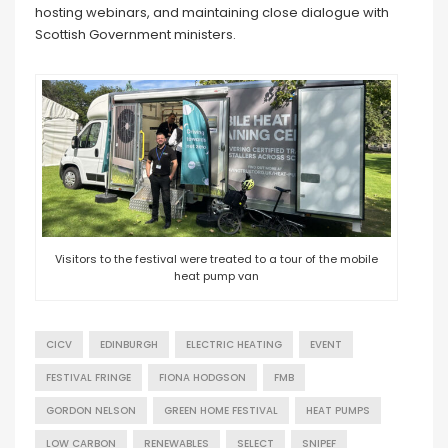
hosting webinars, and maintaining close dialogue with
Scottish Government ministers.
Visitors to the festival were treated to a tour of the mobile
heat pump van
CICV
EDINBURGH
ELECTRIC HEATING
EVENT
FESTIVAL FRINGE
FIONA HODGSON
FMB
GORDON NELSON
GREEN HOME FESTIVAL
HEAT PUMPS
LOW CARBON
RENEWABLES
SELECT
SNIPEF